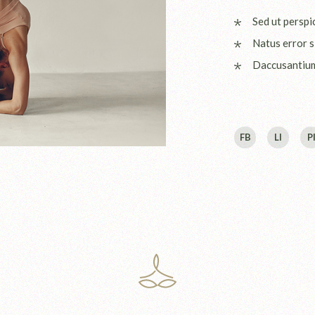
Sed ut perspi
Natus error s
Daccusantiu
FB
LI
P