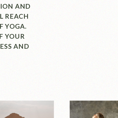
TION AND
LL REACH
F YOGA.
F YOUR
ESS AND