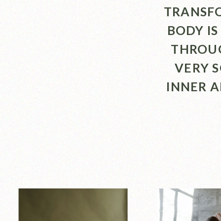
TRANSFO
BODY IS
THROUG
VERY 
INNER 