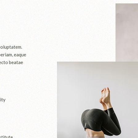
 voluptatem.
periam, eaque
tecto beatae
ity
stitute