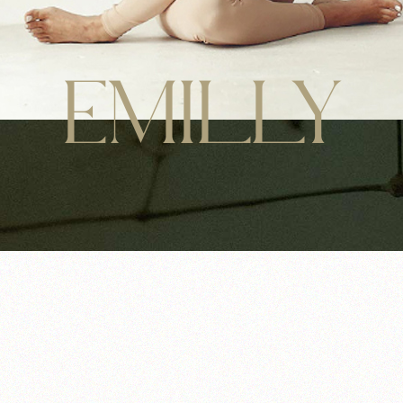
EMILLY