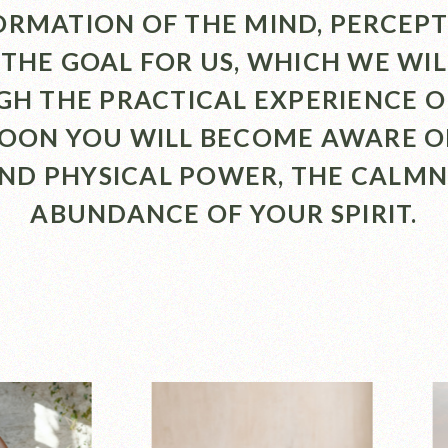
RMATION OF THE MIND, PERCEP
 THE GOAL FOR US, WHICH WE WI
H THE PRACTICAL EXPERIENCE O
SOON YOU WILL BECOME AWARE O
AND PHYSICAL POWER, THE CALMN
ABUNDANCE OF YOUR SPIRIT.