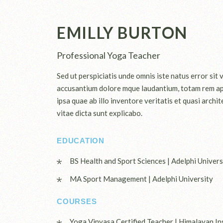
EMILLY BURTON
Professional Yoga Teacher
Sed ut perspiciatis unde omnis iste natus error sit
accusantium dolore mque laudantium, totam rem a
ipsa quae ab illo inventore veritatis et quasi archi
vitae dicta sunt explicabo.
EDUCATION
BS Health and Sport Sciences | Adelphi Univers
MA Sport Management | Adelphi University
COURSES
Yoga Vinyasa Certified Teacher | Himalayan In