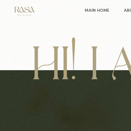
MAIN HOME
AB
HI! I