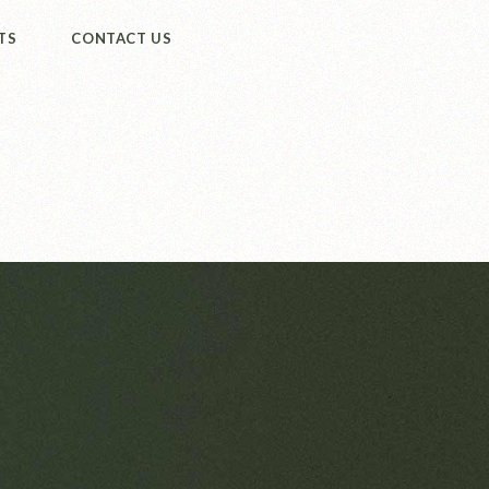
TS
CONTACT US