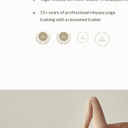
15+ years of professional vinyasa yoga
training with a renowned trainer