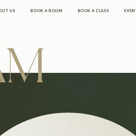
OUT US
BOOK A ROOM
BOOK A CLASS
EVEN
 AM