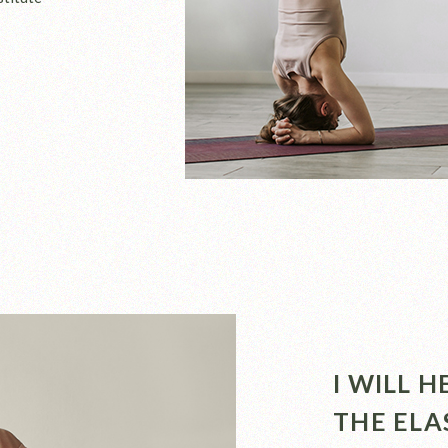
I WILL 
THE ELA