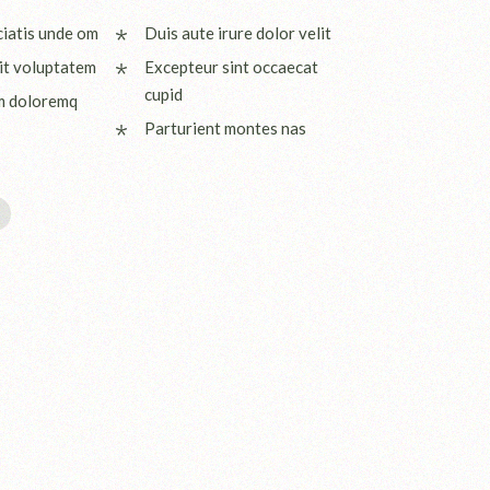
ciatis unde om
Duis aute irure dolor velit
it voluptatem
Excepteur sint occaecat
cupid
m doloremq
Parturient montes nas
I