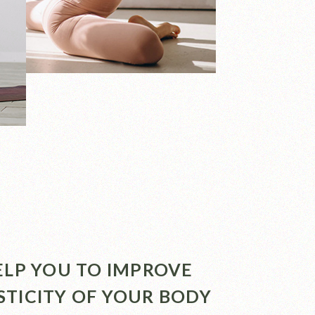
HELP YOU TO IMPROVE
STICITY OF YOUR BODY