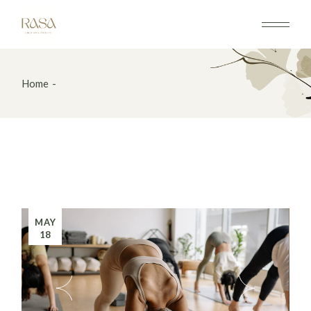
Home
MAY
18