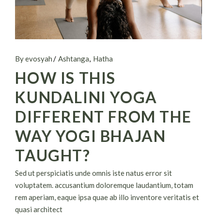
By evosyah
Ashtanga
Hatha
HOW IS THIS
KUNDALINI YOGA
DIFFERENT FROM THE
WAY YOGI BHAJAN
TAUGHT?
Sed ut perspiciatis unde omnis iste natus error sit
voluptatem. accusantium doloremque laudantium, totam
rem aperiam, eaque ipsa quae ab illo inventore veritatis et
quasi architect