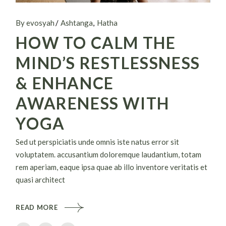
By evosyah
Ashtanga
Hatha
HOW TO CALM THE
MIND’S RESTLESSNESS
& ENHANCE
AWARENESS WITH
YOGA
Sed ut perspiciatis unde omnis iste natus error sit
voluptatem. accusantium doloremque laudantium, totam
rem aperiam, eaque ipsa quae ab illo inventore veritatis et
quasi architect
READ MORE