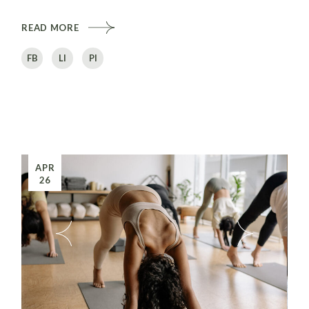
READ MORE
FB
LI
PI
APR
26