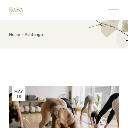
Home
Ashtanga
MAY
18