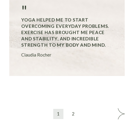
"
YOGA HELPED ME TO START
OVERCOMING EVERYDAY PROBLEMS.
EXERCISE HAS BROUGHT ME PEACE
AND STABILITY, AND INCREDIBLE
STRENGTH TO MY BODY AND MIND.
Claudia Rocher
1
2