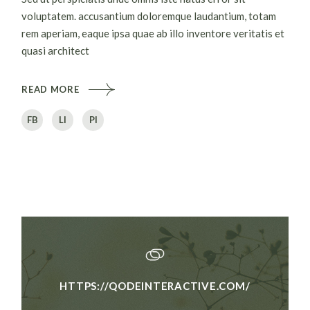
voluptatem. accusantium doloremque laudantium, totam
rem aperiam, eaque ipsa quae ab illo inventore veritatis et
quasi architect
READ MORE
FB
LI
PI
HTTPS://QODEINTERACTIVE.COM/