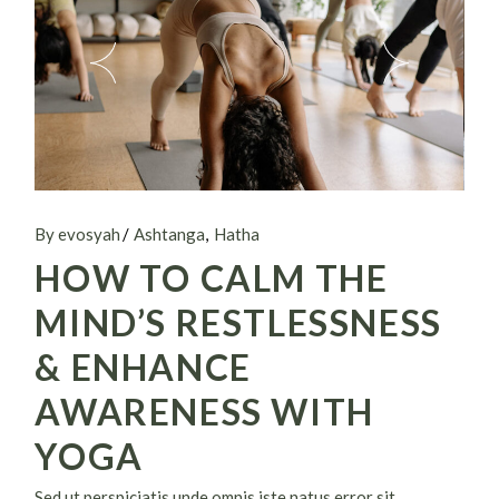
By evosyah
Ashtanga
Hatha
HOW TO CALM THE
MIND’S RESTLESSNESS
& ENHANCE
AWARENESS WITH
YOGA
Sed ut perspiciatis unde omnis iste natus error sit