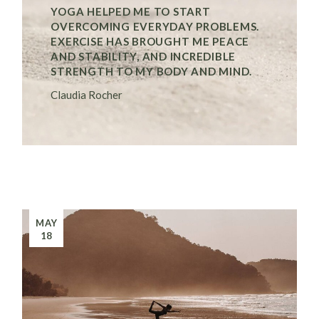
YOGA HELPED ME TO START
OVERCOMING EVERYDAY PROBLEMS.
EXERCISE HAS BROUGHT ME PEACE
AND STABILITY, AND INCREDIBLE
STRENGTH TO MY BODY AND MIND.
Claudia Rocher
MAY
18