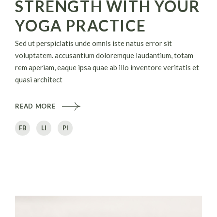
STRENGTH WITH YOUR
YOGA PRACTICE
Sed ut perspiciatis unde omnis iste natus error sit
voluptatem. accusantium doloremque laudantium, totam
rem aperiam, eaque ipsa quae ab illo inventore veritatis et
quasi architect
READ MORE
FB
LI
PI