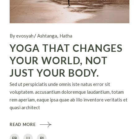
By evosyah
Ashtanga
Hatha
YOGA THAT CHANGES
YOUR WORLD, NOT
JUST YOUR BODY.
Sed ut perspiciatis unde omnis iste natus error sit
voluptatem. accusantium doloremque laudantium, totam
rem aperiam, eaque ipsa quae ab illo inventore veritatis et
quasi architect
READ MORE
FB
LI
PI