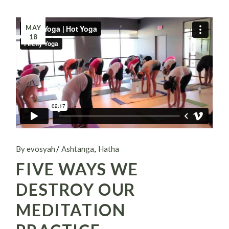
MAY
18
By evosyah
Ashtanga
Hatha
FIVE WAYS WE
DESTROY OUR
MEDITATION