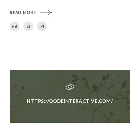
READ MORE
FB
LI
PI
HTTPS://QODEINTERACTIVE.COM/