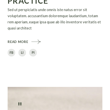
PRACTICE
Sed ut perspiciatis unde omnis iste natus error sit
voluptatem. accusantium doloremque laudantium, totam
rem aperiam, eaque ipsa quae ab illo inventore veritatis et
quasi architect
READ MORE
FB
LI
PI
"