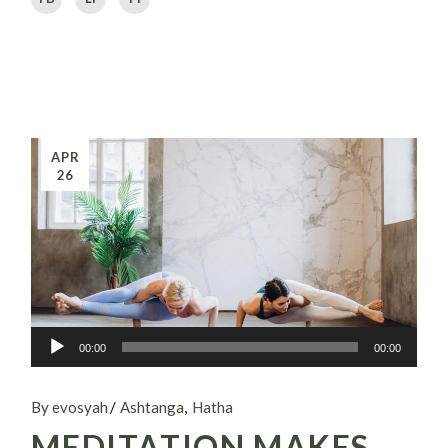
APR
26
Audio
00:00
00:00
Player
By evosyah
Ashtanga
Hatha
MEDITATION MAKES