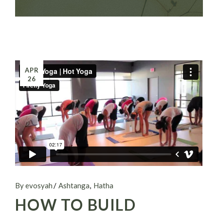
APR
26
By evosyah
Ashtanga
Hatha
HOW TO BUILD