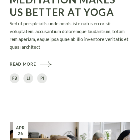
US BETTER AT YOGA
Sed ut perspiciatis unde omnis iste natus error sit
voluptatem. accusantium doloremque laudantium, totam
rem aperiam, eaque ipsa quae ab illo inventore veritatis et
quasi architect
READ MORE
FB
LI
PI
APR
26