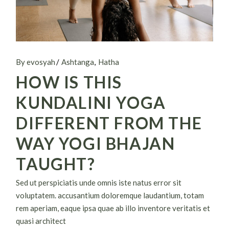
By evosyah
Ashtanga
Hatha
HOW IS THIS
KUNDALINI YOGA
DIFFERENT FROM THE
WAY YOGI BHAJAN
TAUGHT?
Sed ut perspiciatis unde omnis iste natus error sit
voluptatem. accusantium doloremque laudantium, totam
rem aperiam, eaque ipsa quae ab illo inventore veritatis et
quasi architect