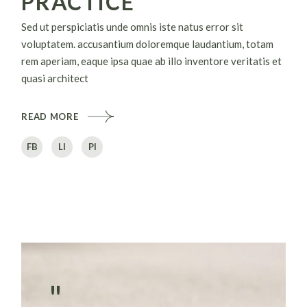
PRACTICE
Sed ut perspiciatis unde omnis iste natus error sit
voluptatem. accusantium doloremque laudantium, totam
rem aperiam, eaque ipsa quae ab illo inventore veritatis et
quasi architect
READ MORE
FB
LI
PI
"