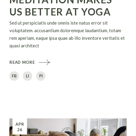
US BETTER AT YOGA
Sed ut perspiciatis unde omnis iste natus error sit
voluptatem. accusantium doloremque laudantium, totam
rem aperiam, eaque ipsa quae ab illo inventore veritatis et
quasi architect
READ MORE
FB
LI
PI
APR
26