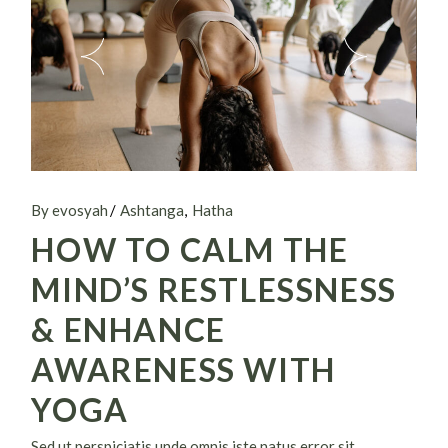
By evosyah
Ashtanga
Hatha
HOW TO CALM THE
MIND’S RESTLESSNESS
& ENHANCE
AWARENESS WITH
YOGA
Sed ut perspiciatis unde omnis iste natus error sit