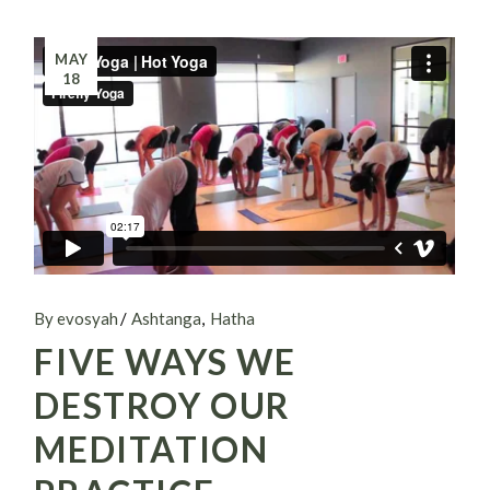
MAY
18
By evosyah
Ashtanga
Hatha
FIVE WAYS WE
DESTROY OUR
MEDITATION