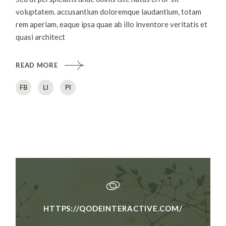
voluptatem. accusantium doloremque laudantium, totam
rem aperiam, eaque ipsa quae ab illo inventore veritatis et
quasi architect
READ MORE
FB
LI
PI
HTTPS://QODEINTERACTIVE.COM/