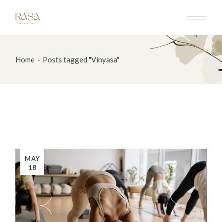
Home
Posts tagged "Vinyasa"
MAY
18