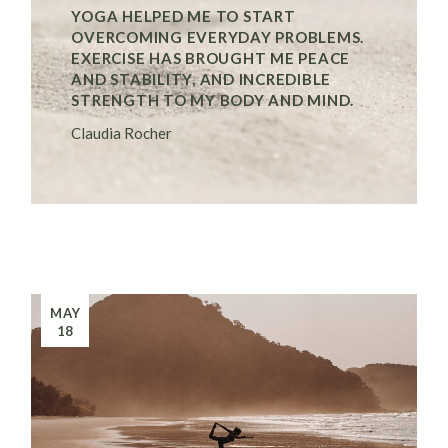
YOGA HELPED ME TO START
OVERCOMING EVERYDAY PROBLEMS.
EXERCISE HAS BROUGHT ME PEACE
AND STABILITY, AND INCREDIBLE
STRENGTH TO MY BODY AND MIND.
Claudia Rocher
MAY
18