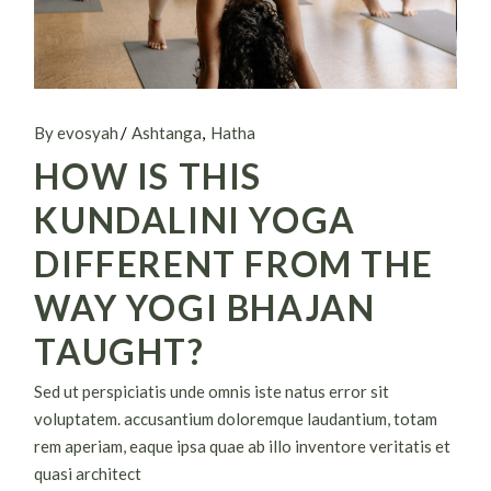
By evosyah
Ashtanga
Hatha
HOW IS THIS
KUNDALINI YOGA
DIFFERENT FROM THE
WAY YOGI BHAJAN
TAUGHT?
Sed ut perspiciatis unde omnis iste natus error sit
voluptatem. accusantium doloremque laudantium, totam
rem aperiam, eaque ipsa quae ab illo inventore veritatis et
quasi architect