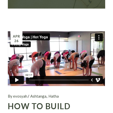
APR
26
By evosyah
Ashtanga
Hatha
HOW TO BUILD