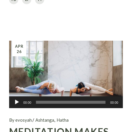
APR
26
Audio
00:00
00:00
Player
By evosyah
Ashtanga
Hatha
MEDITATION MAKES