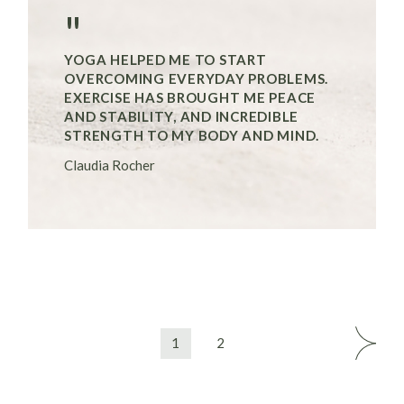
"
YOGA HELPED ME TO START
OVERCOMING EVERYDAY PROBLEMS.
EXERCISE HAS BROUGHT ME PEACE
AND STABILITY, AND INCREDIBLE
STRENGTH TO MY BODY AND MIND.
Claudia Rocher
1
2