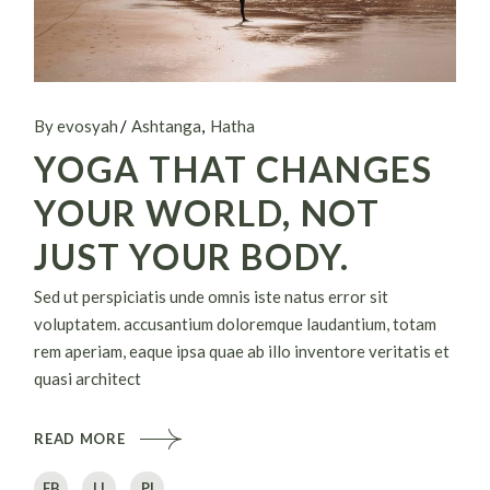
By evosyah
Ashtanga
Hatha
YOGA THAT CHANGES
YOUR WORLD, NOT
JUST YOUR BODY.
Sed ut perspiciatis unde omnis iste natus error sit
voluptatem. accusantium doloremque laudantium, totam
rem aperiam, eaque ipsa quae ab illo inventore veritatis et
quasi architect
READ MORE
FB
LI
PI