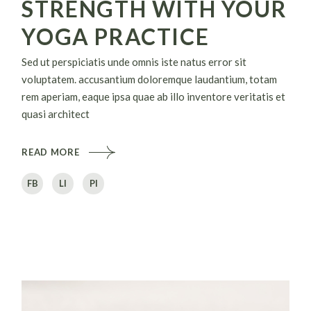
STRENGTH WITH YOUR
YOGA PRACTICE
Sed ut perspiciatis unde omnis iste natus error sit
voluptatem. accusantium doloremque laudantium, totam
rem aperiam, eaque ipsa quae ab illo inventore veritatis et
quasi architect
READ MORE
FB
LI
PI