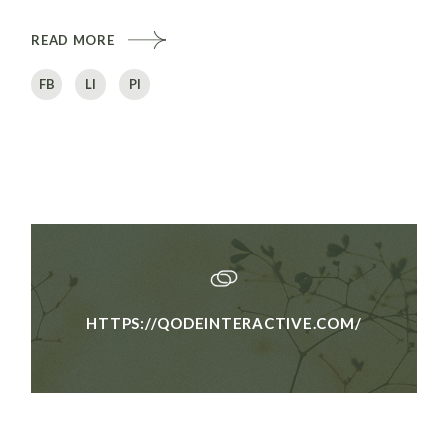
READ MORE
FB
LI
PI
HTTPS://QODEINTERACTIVE.COM/